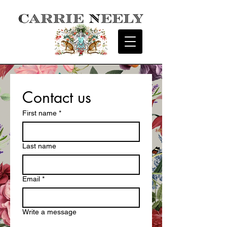
Contact us
First name
*
Last name
Email
*
Write a message