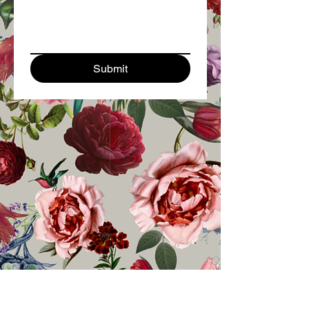
Submit